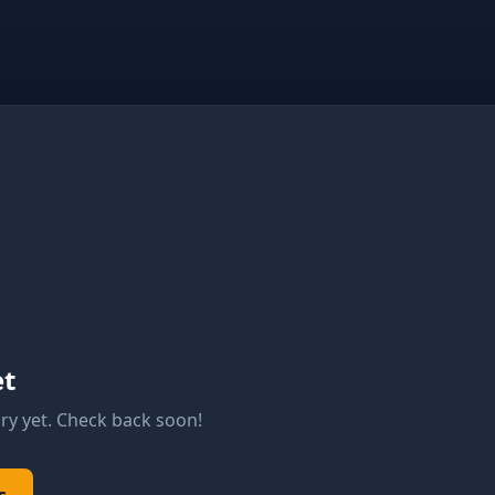
et
ry yet. Check back soon!