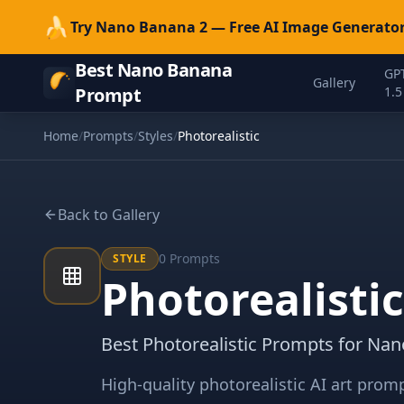
🍌
Try Nano Banana 2 — Free AI Image Generator
Best Nano Banana
GP
Gallery
Prompt
1.5
Home
/
Prompts
/
Styles
/
Photorealistic
Back to Gallery
0
Prompts
STYLE
Photorealisti
Best Photorealistic Prompts for Na
High-quality photorealistic AI art pro