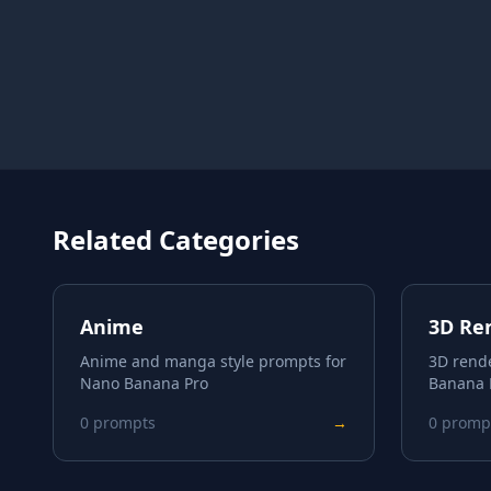
Related Categories
Anime
3D Re
Anime and manga style prompts for
3D rend
Nano Banana Pro
Banana 
0
prompts
→
0
promp