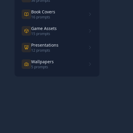
36
prompts
Book Covers
16
prompts
Game Assets
15
prompts
Presentations
12
prompts
Wallpapers
5
prompts