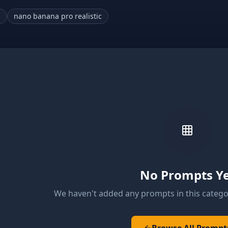
a
nano banana pro realistic
No Prompts Y
We haven't added any prompts in this catego