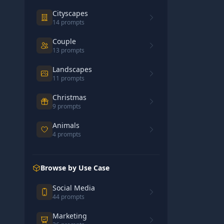
Cityscapes
14
prompts
Couple
13
prompts
Landscapes
11
prompts
Christmas
9
prompts
Animals
4
prompts
Browse by Use Case
Social Media
44
prompts
Marketing