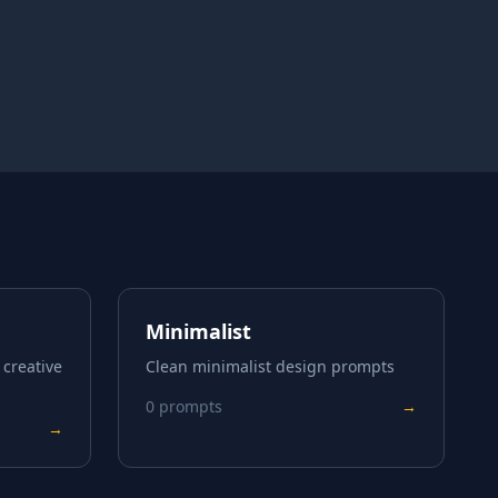
Minimalist
 creative
Clean minimalist design prompts
0
prompts
→
→