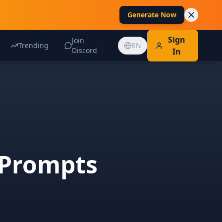
Generate Now
Sign
Join
Trending
EN
Discord
In
 Prompts