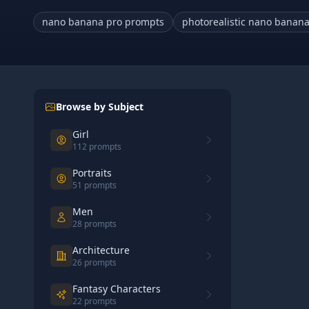
nano banana pro prompts
photorealistic nano banan
Browse by Subject
Girl
112
prompts
Portraits
51
prompts
Men
28
prompts
Architecture
26
prompts
Fantasy Characters
22
prompts