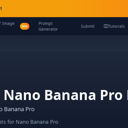
!
T Image
Prompt
Submit
Tutorials
NEW
Generator
c Nano Banana Pro
no Banana Pro
mpts for Nano Banana Pro