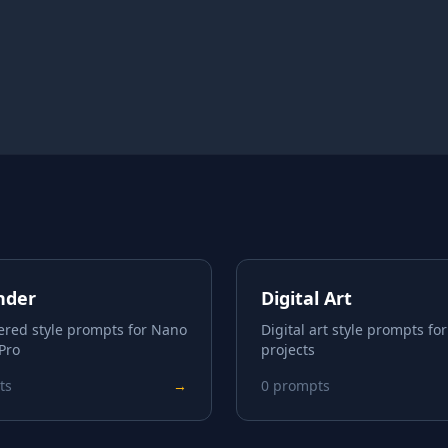
nder
Digital Art
ered style prompts for Nano
Digital art style prompts for
Pro
projects
ts
→
0
prompts