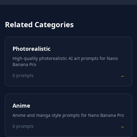
Related Categories
Photorealistic
High-quality photorealistic AI art prompts for Nano
Banana Pro
0
prompts
→
Anime
Anime and manga style prompts for Nano Banana Pro
0
prompts
→