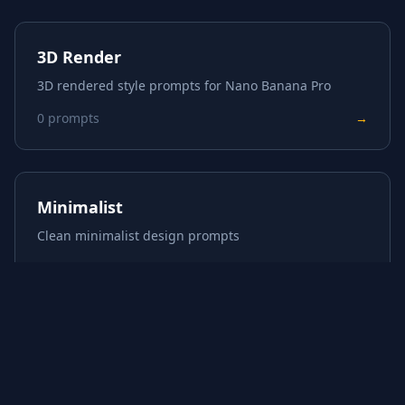
3D Render
3D rendered style prompts for Nano Banana Pro
0
prompts
→
Minimalist
Clean minimalist design prompts
0
prompts
→
About