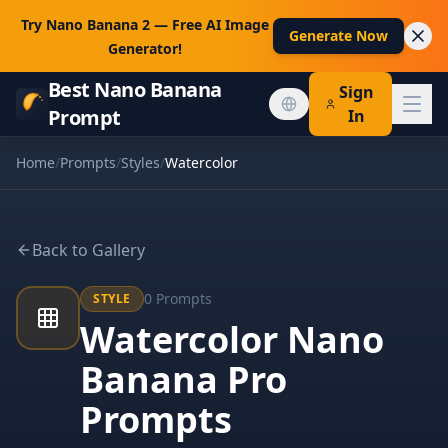
Try Nano Banana 2 — Free AI Image
Generate Now
Generator!
Best Nano Banana
Sign
Prompt
In
Home
/
Prompts
/
Styles
/
Watercolor
Back to Gallery
0
Prompts
STYLE
Watercolor Nano
Banana Pro
Prompts