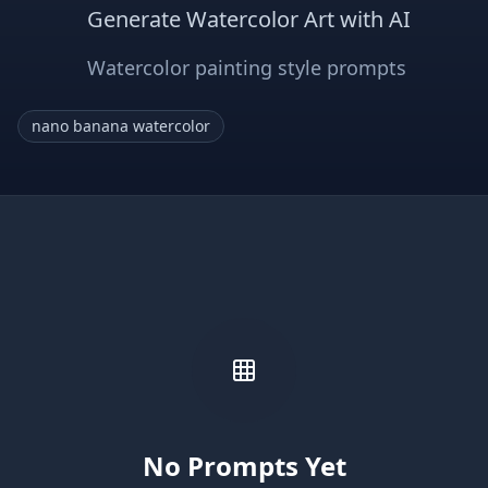
Generate Watercolor Art with AI
Watercolor painting style prompts
nano banana watercolor
No Prompts Yet