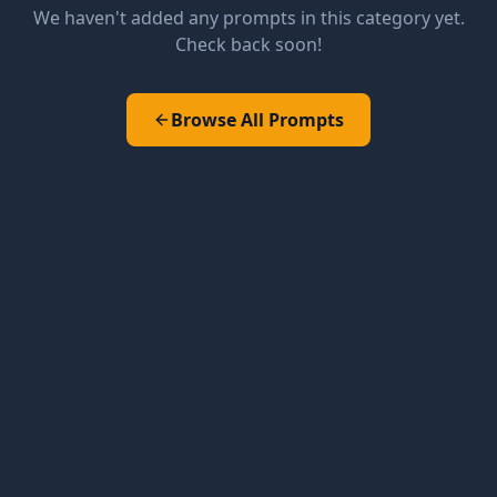
We haven't added any prompts in this category yet.
Check back soon!
Browse All Prompts